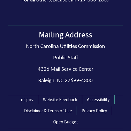
For all others, please call 919-880-1837
Mailing Address
North Carolina Utilities Commission
Public Staff
4326 Mail Service Center
Raleigh, NC 27699-4300
Network Menu
nc.gov
Website Feedback
Accessibility
Disclaimer & Terms of Use
Privacy Policy
Open Budget