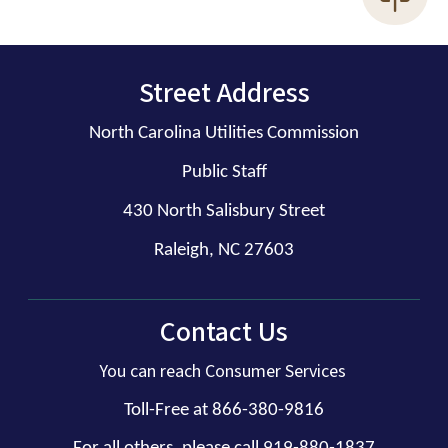
Street Address
North Carolina Utilities Commission
Public Staff
430 North Salisbury Street
Raleigh, NC 27603
Contact Us
You can reach Consumer Services
Toll-Free at 866-380-9816