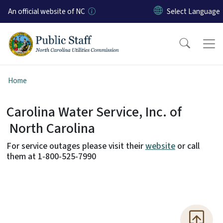
Skip to main content
An official website of NC
Home
Carolina Water Service, Inc. of
Carolina Water Service, Inc.
North Carolina
For service outages please visit their
website
or call
them at 1-800-525-7990