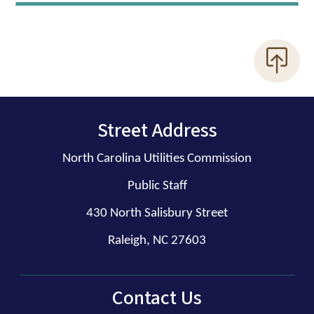
Street Address
North Carolina Utilities Commission
Public Staff
430 North Salisbury Street
Raleigh, NC 27603
Contact Us