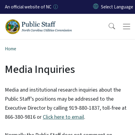
Skip to main content
An official website of NC
Home
Media Inquiries
Media and institutional research inquiries about the
Public Staff’s positions may be addressed to the
Executive Director by calling 919-880-1837, toll-free at
866-380-9816 or
Click here to email
.