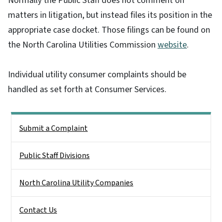
Normally the Public Staff does not comment on
matters in litigation, but instead files its position in the
appropriate case docket. Those filings can be found on
the North Carolina Utilities Commission
website
.
Individual utility consumer complaints should be
handled as set forth at Consumer Services.
Side Nav
Submit a Complaint
Public Staff Divisions
North Carolina Utility Companies
Contact Us