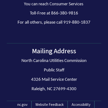
You can reach Consumer Services
Toll-Free at 866-380-9816
For all others, please call 919-880-1837
Mailing Address
North Carolina Utilities Commission
Public Staff
4326 Mail Service Center
Raleigh, NC 27699-4300
Network Menu
nc.gov
Website Feedback
Accessibility