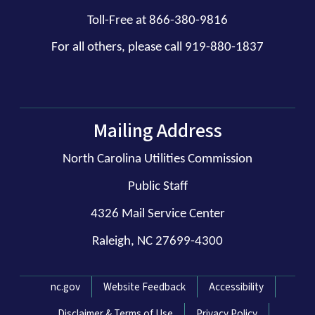
Toll-Free at 866-380-9816
For all others, please call 919-880-1837
Mailing Address
North Carolina Utilities Commission
Public Staff
4326 Mail Service Center
Raleigh, NC 27699-4300
Network Menu
nc.gov
Website Feedback
Accessibility
Disclaimer & Terms of Use
Privacy Policy