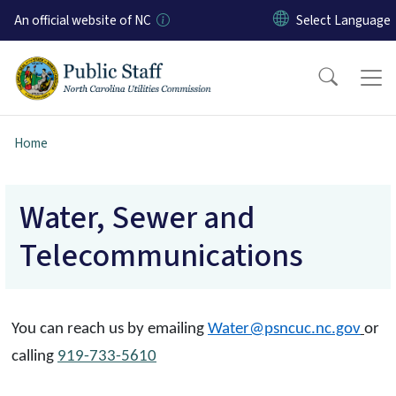
Skip to main content
An official website of NC
Home
Water, Sewer and
Telecommunications
You can reach us by emailing
Water@psncuc.nc.gov
or
calling
919-733-5610