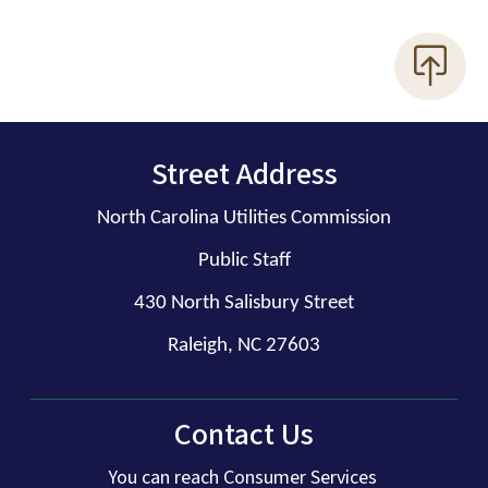
Street Address
North Carolina Utilities Commission
Public Staff
430 North Salisbury Street
Raleigh, NC 27603
Contact Us
You can reach Consumer Services