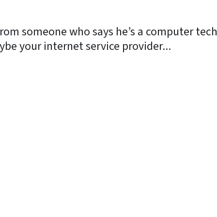
 from someone who says he’s a computer techn
be your internet service provider...
y