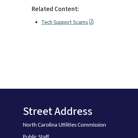
Related Content:
Tech Support Scams
Street Address
North Carolina Utilities Commission
Public Staff