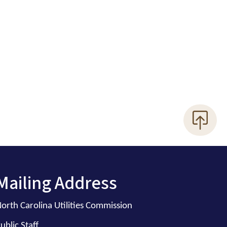
Mailing Address
orth Carolina Utilities Commission
ublic Staff