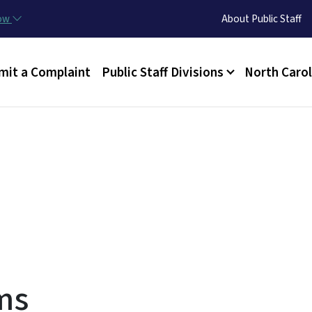
Skip to main content
Utility Menu
now
About Public Staff
n menu
mit a Complaint
Public Staff Divisions
North Carol
ms