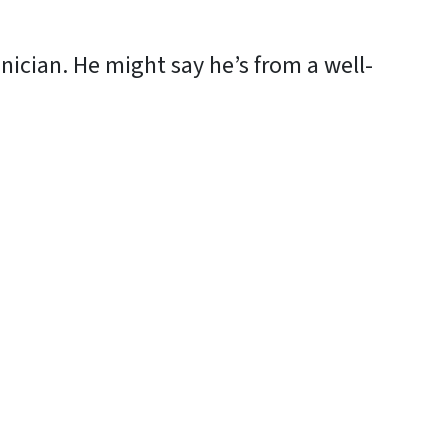
ician. He might say he’s from a well-