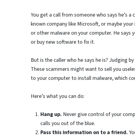
You get a call from someone who says he’s a c
known company like Microsoft, or maybe your in
or other malware on your computer. He says y
or buy new software to fix it.
But is the caller who he says he is? Judging b
These scammers might want to sell you useless
to your computer to install malware, which co
Here’s what you can do:
Hang up.
Never give control of your com
calls you out of the blue.
Pass this information on to a friend.
Yo