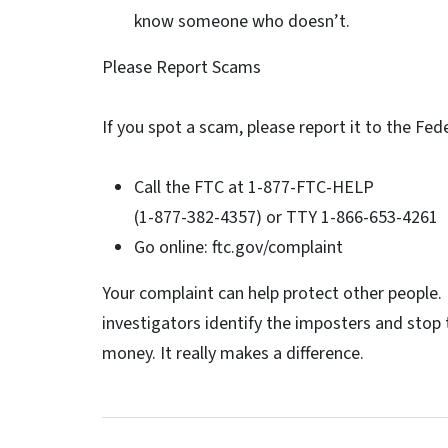
know someone who doesn’t.
Please Report Scams
If you spot a scam, please report it to the Fe
Call the FTC at 1-877-FTC-HELP
(1-877-382-4357) or TTY 1-866-653-4261
Go online: ftc.gov/complaint
Your complaint can help protect other people. 
investigators identify the imposters and sto
money. It really makes a difference.