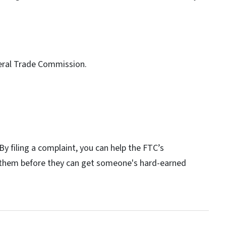
deral Trade Commission.
By filing a complaint, you can help the FTC’s
p them before they can get someone's hard-earned