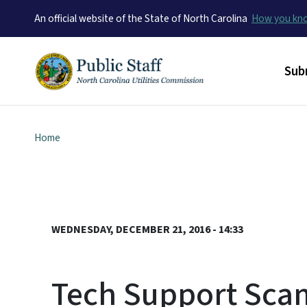
An official website of the State of North Carolina
How you k
Mai
Sub
Home
WEDNESDAY, DECEMBER 21, 2016 - 14:33
Tech Support Sca