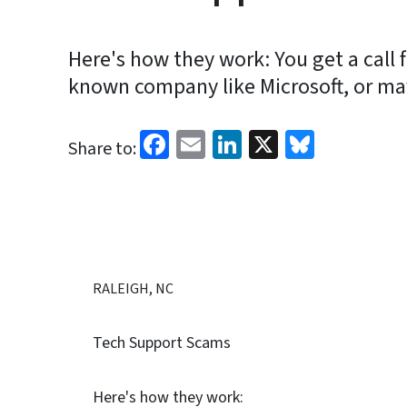
Here's how they work: You get a call
known company like Microsoft, or may
Facebook
Email
LinkedIn
X
Bluesk
Share to:
RALEIGH, NC
Tech Support Scams
Here's how they work: