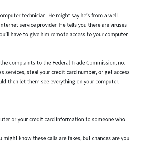
omputer technician. He might say he’s from a well-
ternet service provider. He tells you there are viruses
ou’ll have to give him remote access to your computer
y the complaints to the Federal Trade Commission, no.
 services, steal your credit card number, or get access
uld then let them see everything on your computer.
puter or your credit card information to someone who
u might know these calls are fakes, but chances are you