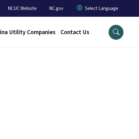
NCUC Website
NC.gov
ina Utility Companies
Contact Us