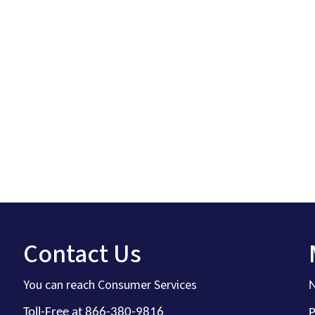
Contact Us
You can reach Consumer Services
N
Toll-Free at 866-380-9816
P